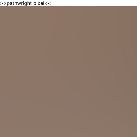
>>pathwright pixel<<