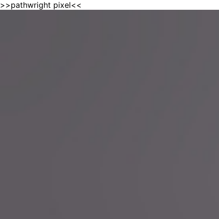
>>pathwright pixel<<